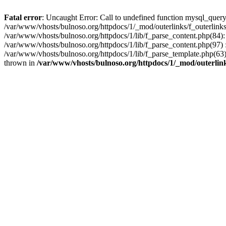
Fatal error
: Uncaught Error: Call to undefined function mysql_query
/var/www/vhosts/bulnoso.org/httpdocs/1/_mod/outerlinks/f_outerlinks.
/var/www/vhosts/bulnoso.org/httpdocs/1/lib/f_parse_content.php(84):
/var/www/vhosts/bulnoso.org/httpdocs/1/lib/f_parse_content.php(97) : 
/var/www/vhosts/bulnoso.org/httpdocs/1/lib/f_parse_template.php(
thrown in
/var/www/vhosts/bulnoso.org/httpdocs/1/_mod/outerlink