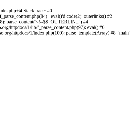
inks.php:64 Stack trace: #0
parse_content.php(84) : eval()'d code(2): outerlinks() #2
(88): parse_content('<!--$$_OUTERLIN...') #4
.org/httpdocs/1/lib/f_parse_content.php(97): eval() #6
.org/httpdocs/1/index.php(100): parse_template(Array) #8 {main}