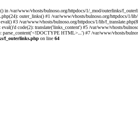
() in /var/www/vhosts/bulnoso.org/httpdocs/1/_mod/outerlinks/f_outerl
php(24): outer_links() #1 /var/www/vhosts/bulnoso.org/httpdocs/1/lib/f_
 eval() #3 /var/www/vhosts/bulnoso.org/httpdocs/1/lib/f_translate.php
eval()'d code(2): translate('links_content') #5 /var/www/vhosts/bulnoso
63): parse_content('<!DOCTYPE HTML>...') #7 /var/www/vhosts/bulnoso
s/f_outerlinks.php
on line
64