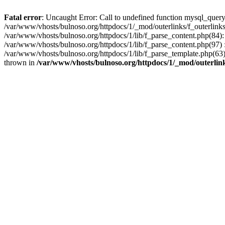
Fatal error
: Uncaught Error: Call to undefined function mysql_query
/var/www/vhosts/bulnoso.org/httpdocs/1/_mod/outerlinks/f_outerlinks.
/var/www/vhosts/bulnoso.org/httpdocs/1/lib/f_parse_content.php(84):
/var/www/vhosts/bulnoso.org/httpdocs/1/lib/f_parse_content.php(97) : 
/var/www/vhosts/bulnoso.org/httpdocs/1/lib/f_parse_template.php(
thrown in
/var/www/vhosts/bulnoso.org/httpdocs/1/_mod/outerlink