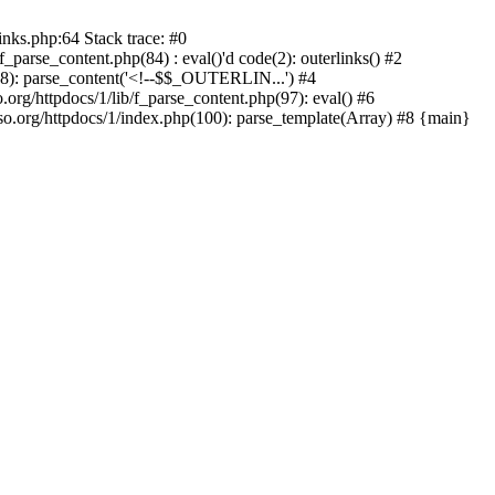
inks.php:64 Stack trace: #0
parse_content.php(84) : eval()'d code(2): outerlinks() #2
(88): parse_content('<!--$$_OUTERLIN...') #4
.org/httpdocs/1/lib/f_parse_content.php(97): eval() #6
.org/httpdocs/1/index.php(100): parse_template(Array) #8 {main}