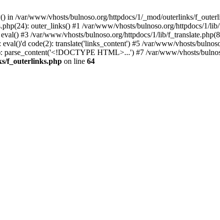
() in /var/www/vhosts/bulnoso.org/httpdocs/1/_mod/outerlinks/f_outerl
php(24): outer_links() #1 /var/www/vhosts/bulnoso.org/httpdocs/1/lib/f_
 eval() #3 /var/www/vhosts/bulnoso.org/httpdocs/1/lib/f_translate.php
eval()'d code(2): translate('links_content') #5 /var/www/vhosts/bulnoso
63): parse_content('<!DOCTYPE HTML>...') #7 /var/www/vhosts/bulnoso
s/f_outerlinks.php
on line
64